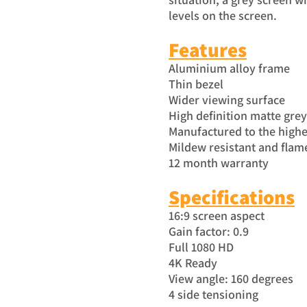
levels on the screen.
Features
Aluminium alloy frame
Thin bezel
Wider viewing surface
High definition matte gre
Manufactured to the highe
Mildew resistant and flam
12 month warranty
Specific
atio
ns
16:9 screen aspect
Gain factor: 0.9
Full 1080 HD
4K Ready
View angle: 160 degrees
4 side tensioning