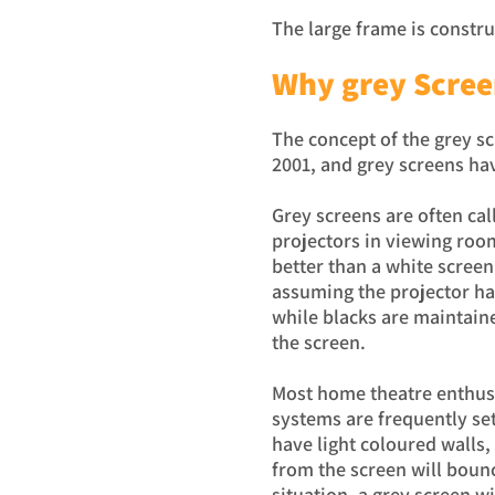
The large frame is constr
Why grey Scree
The concept of the grey s
2001, and grey screens h
Grey screens are often cal
projectors in viewing room
better than a white screen
assuming the projector ha
while blacks are maintaine
the screen.
Most home theatre enthusi
systems are frequently se
have light coloured walls, 
from the screen will bounc
situation, a grey screen wi