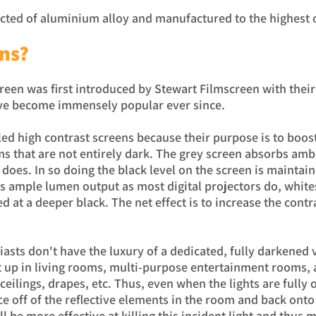
ucted of aluminium alloy and manufactured to the highest 
ns?
creen was first introduced by Stewart Filmscreen with thei
ave become immensely popular ever since.
led high contrast screens because their purpose is to boost
s that are not entirely dark. The grey screen absorbs ambie
 does. In so doing the black level on the screen is maintai
s ample lumen output as most digital projectors do, white
d at a deeper black. The net effect is to increase the cont
asts don't have the luxury of a dedicated, fully darkened
t up in living rooms, multi-purpose entertainment rooms,
ceilings, drapes, etc. Thus, even when the lights are fully o
e off of the reflective elements in the room and back onto 
ll be more effective at killing this incident light and thus