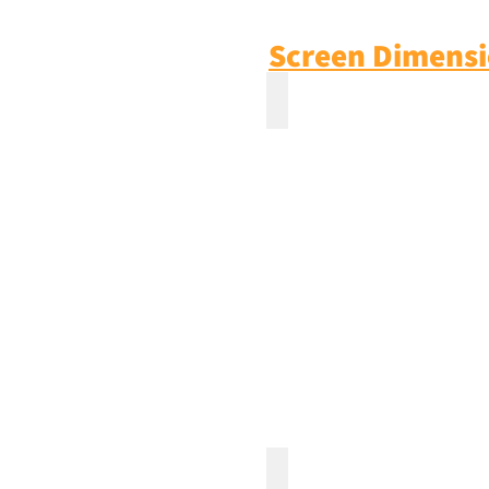
Screen Dimens
100'' Inch Fixed Frame ZE
130'' Inch Fixed Frame ZE