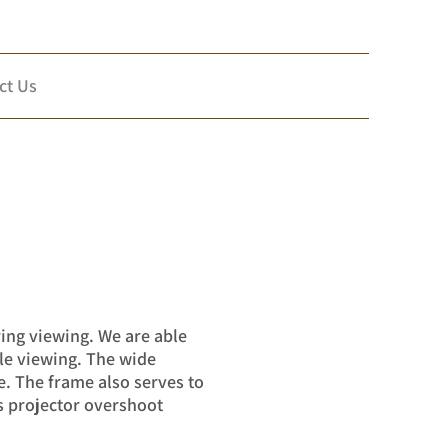
ct Us
ring viewing. We are able
ble viewing. The wide
e. The frame also serves to
s projector overshoot