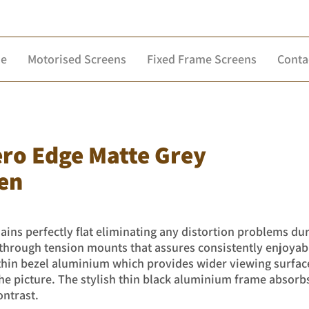
e
Motorised Screens
Fixed Frame Screens
Conta
ero Edge Matte Grey
en
ins perfectly flat eliminating any distortion problems du
n through tension mounts that assures consistently enjoya
 thin bezel aluminium which provides wider viewing surfac
 picture. The stylish thin black aluminium frame absorb
ontrast.