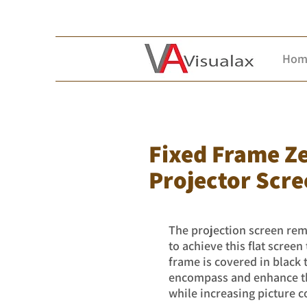
Hom
Fixed Frame Z
Projector Scre
The projection screen rema
to achieve this flat scree
frame is covered in black
encompass and enhance the
while increasing picture c