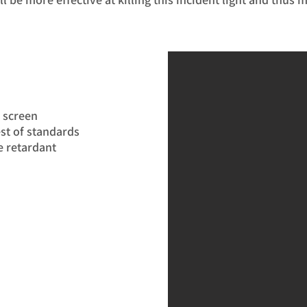
y screen
st of standards
e retardant