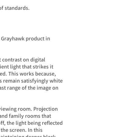
of standards.
r Grayhawk product in
 contrast on digital
nt light that strikes it
ned. This works because,
s remain satisfyingly white
rast range of the image on
 viewing room. Projection
 and family rooms that
ff, the light being reflected
the screen. In this
 maintaining deeper black