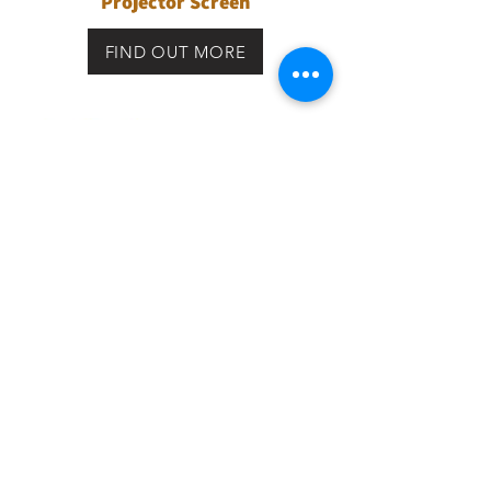
Projector Screen
FIND OUT MORE
Premium Acoustic Transparent
Projector Screen
FIND OUT MORE