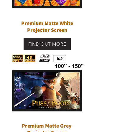
Premium Matte White
Projector Screen
FIND OUT MORE
Premium Matte Grey