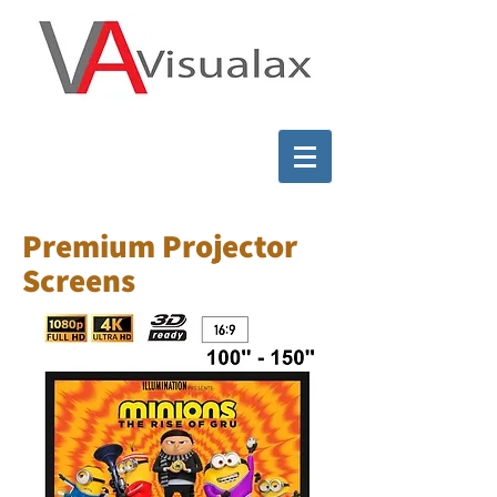
Premium Projector
Screens