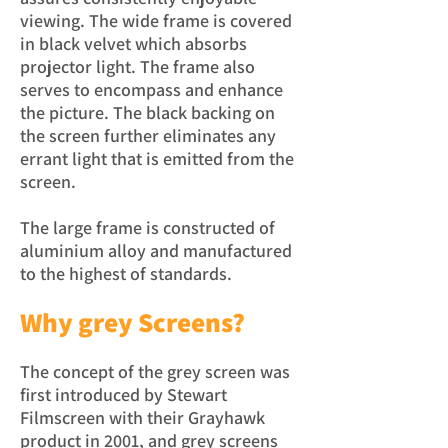
viewing. The wide frame is covered
in black velvet which absorbs
projector light. The frame also
serves to encompass and enhance
the picture. The black backing on
the screen further eliminates any
errant light that is emitted from the
screen.
The large frame is constructed of
aluminium alloy and manufactured
to the highest of standards.
Why grey Screens?
The concept of the grey screen was
first introduced by Stewart
Filmscreen with their Grayhawk
product in 2001, and grey screens