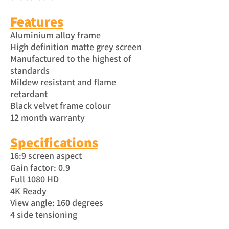
Features
Aluminium alloy frame
High definition matte grey screen
Manufactured to the highest of
standards
Mildew resistant and flame
retardant
Black velvet frame colour
12 month warranty
Specific
atio
ns
16:9 screen aspect
Gain factor: 0.9
Full 1080 HD
4K Ready
View angle: 160 degrees
4 side tensioning