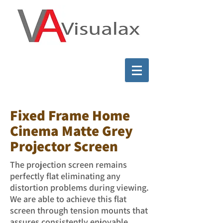
Fixed Frame Home
Cinema Matte Grey
Projector Screen
The projection screen remains
perfectly flat eliminating any
distortion problems during viewing.
We are able to achieve this flat
screen through tension mounts that
assures consistently enjoyable