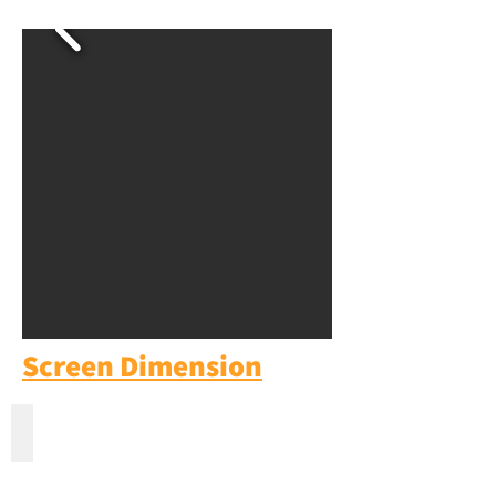
Screen Dimension
100'' Inch Fixed Frame Screen