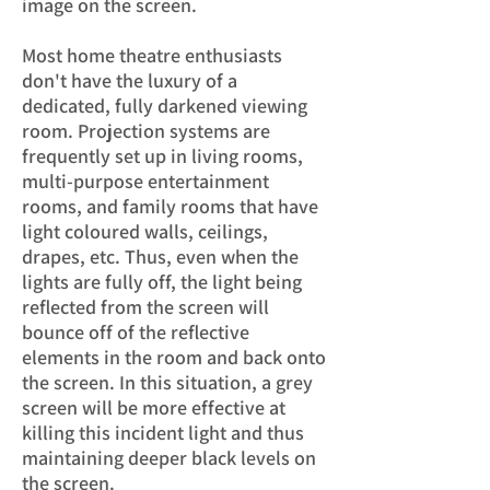
image on the screen.
Most home theatre enthusiasts
don't have the luxury of a
dedicated, fully darkened viewing
room. Projection systems are
frequently set up in living rooms,
multi-purpose entertainment
rooms, and family rooms that have
light coloured walls, ceilings,
drapes, etc. Thus, even when the
lights are fully off, the light being
reflected from the screen will
bounce off of the reflective
elements in the room and back onto
the screen. In this situation, a grey
screen will be more effective at
killing this incident light and thus
maintaining deeper black levels on
the screen.