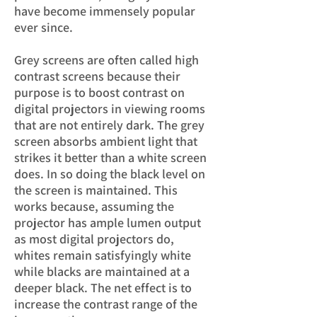
have become im
mensely popular
ever since.
Grey screens are often called high
contrast screens because their
purpose is to boost contrast
on
digital projectors in viewing rooms
that are not entirely dark. The grey
screen absorbs ambient light that
strikes it better than a white screen
does. In so doing the black level on
the screen is maintained. This
works because, assuming the
projector has ample lumen output
as most digital projectors do,
whites remain satisfyingly white
while blacks are maintained at a
deeper black. The net effect is to
increase the contrast range of the